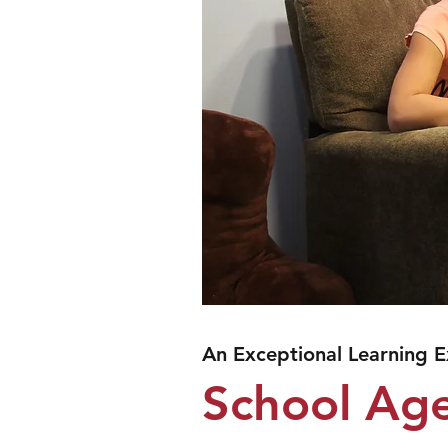
An Exceptional Learning 
School Ag