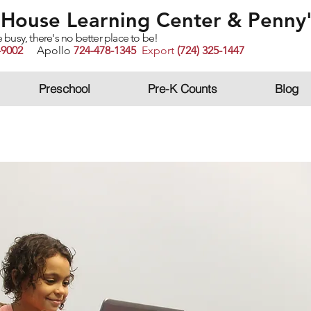
House Learning Center
& Penny'
sy, there's no better place to be!
-9002
Apollo
724-478-1345
Export
(724) 325-1447
Preschool
Pre-K Counts
Blog