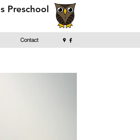
s Preschool
Contact