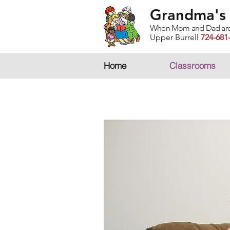
Grandma's 
When Mom and Dad are bu
Upper Burrell
724-681
Home
Classrooms