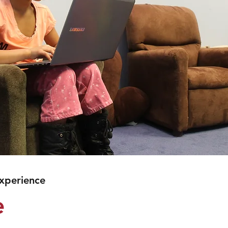
Experience
e